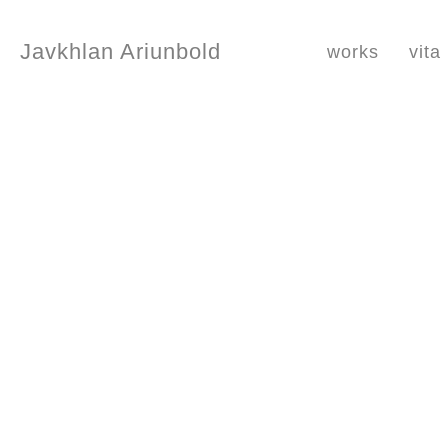
Javkhlan Ariunbold
works
vita