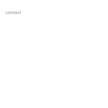
contact